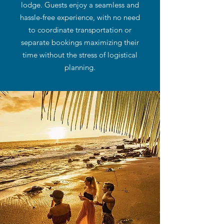
lodge. Guests enjoy a seamless and
hassle-free experience, with no need
to coordinate transportation or
separate bookings maximizing their
time without the stress of logistical
planning.