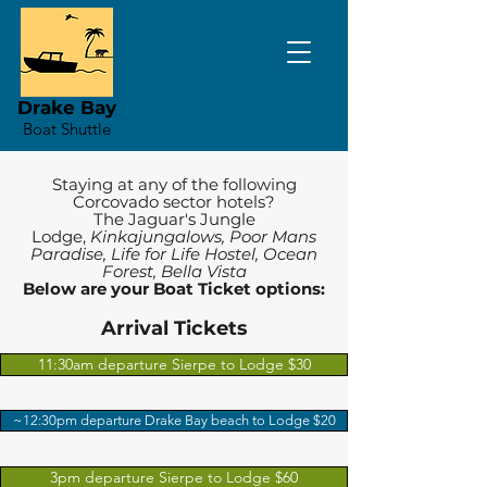
Drake Bay
Boat Shuttle
Staying at any of the following
Corcovado sector hotels?
The Jaguar's Jungle
Lodge,
Kinkajungalows, Poor Mans
Paradise, Life for Life Hostel, Ocean
Forest, Bella Vista
Below are your Boat Ticket options:
Arrival Tickets
11:30am departure Sierpe to Lodge $30
~12:30pm departure Drake Bay beach to Lodge $20
3pm departure Sierpe to Lodge $60