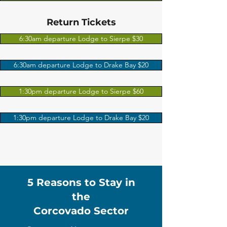
Return Tickets
6:30am departure Lodge to Sierpe $30
6:30am departure Lodge to Drake Bay $20
1:30pm departure Lodge to Sierpe $60
1:30pm departure Lodge to Drake Bay $20
5 Reasons to Stay in
the
Corcovado Sector