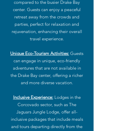
compared to the busier Drake Bay
center. Guests can enjoy a peaceful
retreat away from the crowds and
parties, perfect for relaxation and
rejuvenation, enhancing their overall
travel experience.
Unique Eco-Tourism Activities:
Guests
can engage in unique, eco-friendly
adventures that are not available in
the Drake Bay center, offering a richer
and more diverse vacation.
Inclusive Experience:
Lodges in the
Corcovado sector, such as The
Jaguars Jungle Lodge, offer all-
inclusive packages that include meals
and tours departing directly from the