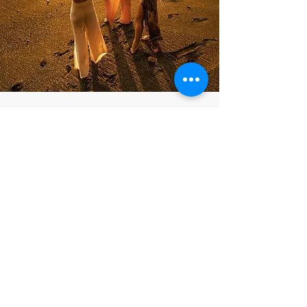
Need a
private boat
from Drake Bay to
Caletas/ Corcovado
Sector lodges?
This may be the case if:
You fly into Drake Bay in the afternoon
and can't make the 12:30pm boat
departure.
You fly into Drake Bay early and do not
want to wait until 12:30pm to get to your