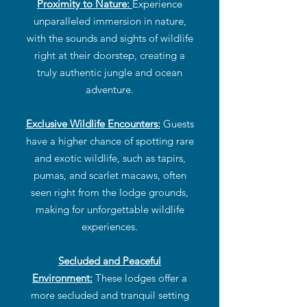
Proximity to Nature:
Experience
unparalleled immersion in nature,
with the sounds and sights of wildlife
right at their doorstep, creating a
truly authentic jungle and ocean
adventure.
Exclusive Wildlife Encounters:
Guests
have a higher chance of spotting rare
and exotic wildlife, such as tapirs,
pumas, and scarlet macaws, often
seen right from the lodge grounds,
making for unforgettable wildlife
experiences.
Secluded and Peaceful
Environment:
These lodges offer a
more secluded and tranquil setting